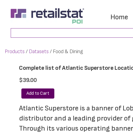
Skip
Skip
to
to
Home
main
footer
Search
content
Products
Datasets
Food & Dining
Complete list of Atlantic Superstore Locati
$39.00
Add to Cart
Atlantic Superstore is a banner of L
distributor and a leading provider of
Through its various operating banner