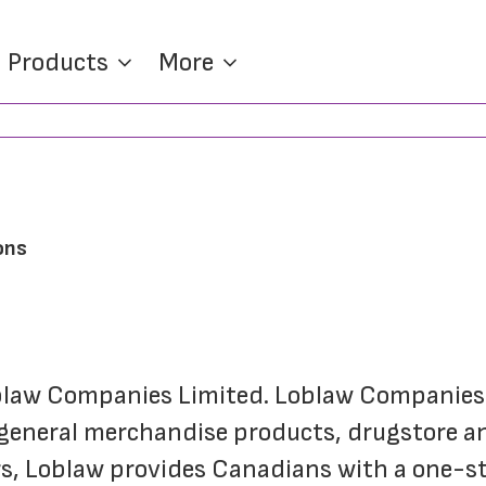
Products
More
ons
oblaw Companies Limited. Loblaw Companies L
 general merchandise products, drugstore and
s, Loblaw provides Canadians with a one-sto