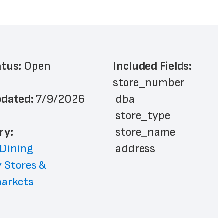
atus: 
Open
Included Fields:
store_number
dated: 
7/9/2026
 dba
 store_type
ry: 
 store_name
 Dining
 address
 Stores & 
 address_line_2
arkets
 city
 state
 zip_code