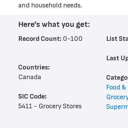
and household needs.
Here's what you get:
Record Count: 
0-100
List St
Last Up
Countries:
Canada
﻿Catego
Food &
SIC Code:
Grocery
5411 - Grocery Stores
Superm