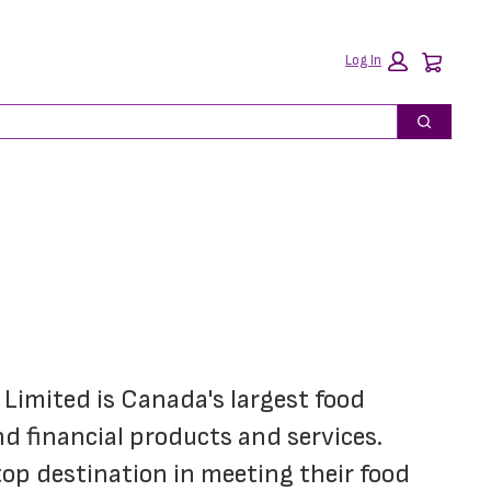
Car
Log In
Search
imited is Canada's largest food 
 financial products and services. 
p destination in meeting their food 