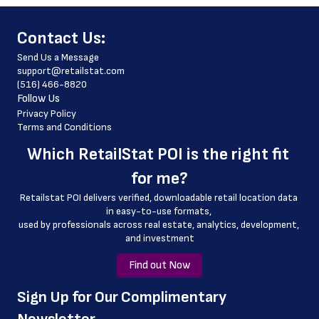
 website_address
﻿Contact Us:
 country
Send Us a Message
 country_code
support@retailstat.com
(516) 466-8820
 latitude
Follow Us
 longitude
Privacy Policy
Terms and Conditions
 county
Which 
RetailStat POI
 is the right fit 
 geo_accuracy
for me?
Retailstat POI delivers verified, downloadable retail location data 
in easy-to-use formats, 
﻿used by professionals across real estate, analytics, development, 
and investment
Find out Now
﻿Sign Up for Our Complimentary 