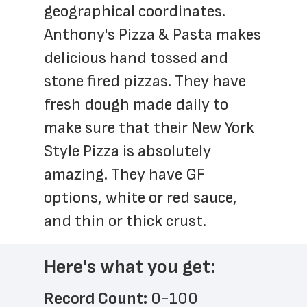
geographical coordinates. 
Anthony's Pizza & Pasta makes 
delicious hand tossed and 
stone fired pizzas. They have 
fresh dough made daily to 
make sure that their New York 
Style Pizza is absolutely 
amazing. They have GF 
options, white or red sauce, 
and thin or thick crust.
Here's what you get:
Record Count: 
0-100