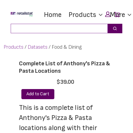
Skip
Skip
Car
Home
Products
More
to
to
main
footer
Search
Search
content
Products
Datasets
Food & Dining
Complete List of Anthony's Pizza &
Pasta Locations
$39.00
Add to Cart
This is a complete list of 
Anthony's Pizza & Pasta 
locations along with their 