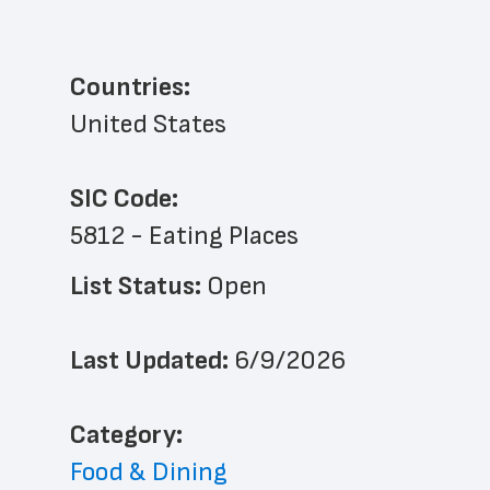
Countries:
United States
SIC Code:
5812 - Eating Places
List Status: 
Open
Last Updated: 
6/9/2026
﻿Category: 
Food & Dining