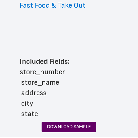
Fast Food & Take Out
Included Fields:
store_number
 store_name
 address
 city
 state
 zip_code
DOWNLOAD SAMPLE
 store_hours