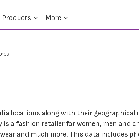
Products
More
ores
India locations along with their geographical c
y is a fashion retailer for women, men and c
otwear and much more. This data includes p