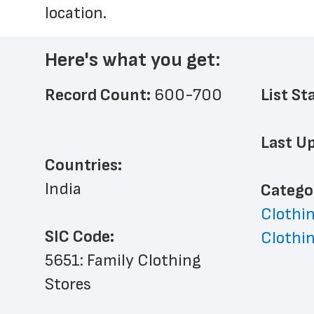
location.
Here's what you get:
Record Count: 
600-700
List St
Last Up
Countries:
India
﻿Catego
Clothin
SIC Code:
Clothin
5651: Family Clothing 
Stores