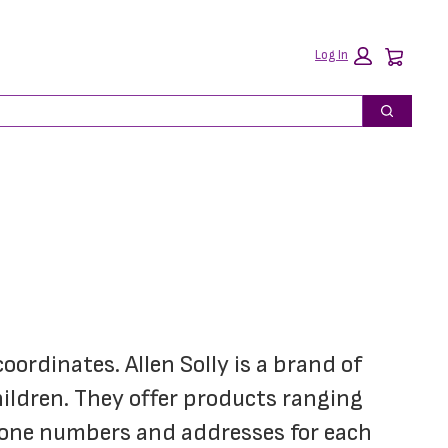
Car
Log In
Search
oordinates. Allen Solly is a brand of 
hildren. They offer products ranging 
hone numbers and addresses for each 