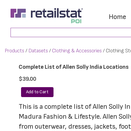
Skip
Skip
to
to
Home
main
footer
Search
content
Products
Datasets
Clothing & Accessories
Clothing St
Complete List of Allen Solly India Locations
$39.00
Add to Cart
This is a complete list of Allen Solly 
Madura Fashion & Lifestyle. Allen Soll
from outerwear, dresses, jackets, fo