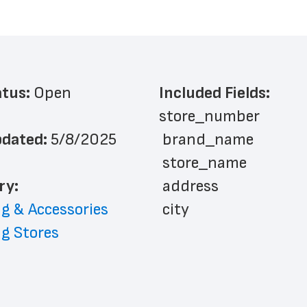
atus: 
Open
Included Fields:
store_number
dated: 
5/8/2025
 brand_name
 store_name
ry: 
 address
g & Accessories
 city
g Stores
 state
 zip_code
 phone_number
 latitude