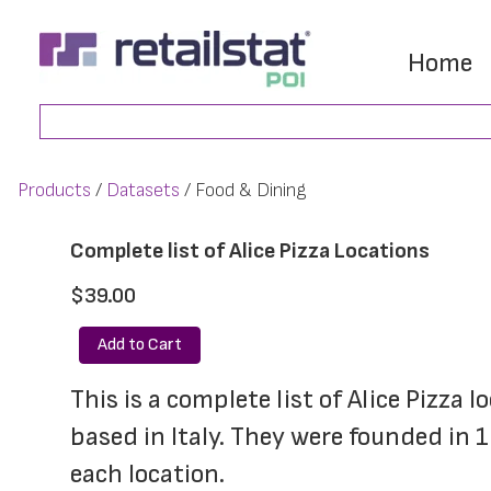
Skip
Skip
to
to
Home
main
footer
Search
content
Products
Datasets
Food & Dining
Complete list of Alice Pizza Locations
$39.00
Add to Cart
This is a complete list of Alice Pizza 
based in Italy. They were founded in
each location.