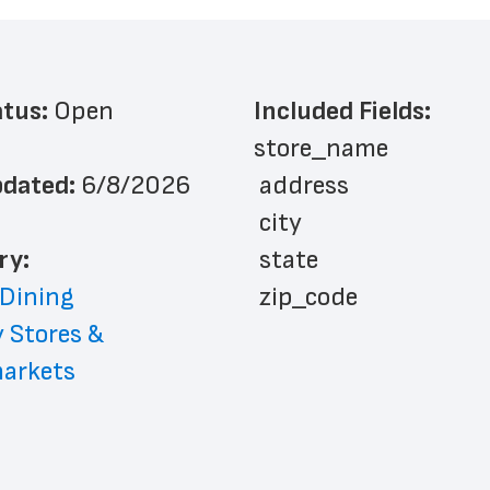
atus: 
Open
Included Fields:
store_name
dated: 
6/8/2026
 address
 city
ry: 
 state
 Dining
 zip_code
 Stores & 
 phone_number
arkets
 store_hours
 website_address
 country
 country_code