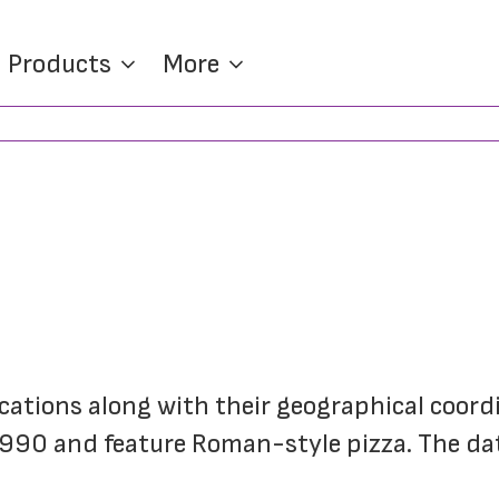
Products
More
locations along with their geographical coordin
 1990 and feature Roman-style pizza. The da