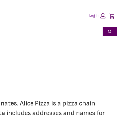
Car
Log In
Search
ates. Alice Pizza is a pizza chain 
ta includes addresses and names for 