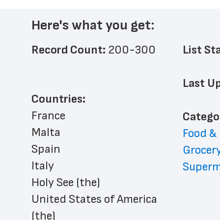
Here's what you get:
Record Count: 
200-300
List St
Last Up
Countries:
France
﻿Catego
Malta
Food &
Spain
Grocery
Italy
Superm
Holy See (the)
United States of America 
(the)