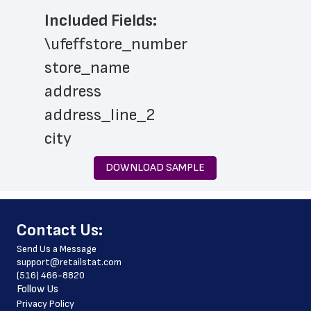
Included Fields:
\ufeffstore_number
store_name
address
address_line_2
city
state
DOWNLOAD SAMPLE
zip_code
country
﻿Contact Us:
country_code
Send Us a Message
latitude
support@retailstat.com
(516) 466-8820
longitude
Follow Us
phone_number
Privacy Policy