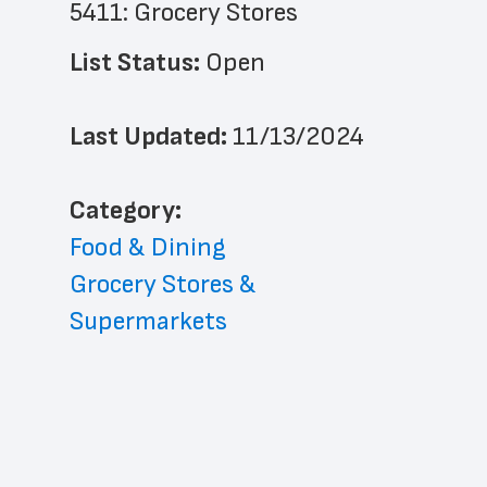
5411: Grocery Stores
List Status: 
Open
Last Updated: 
11/13/2024
﻿Category: 
Food & Dining
Grocery Stores & 
Supermarkets