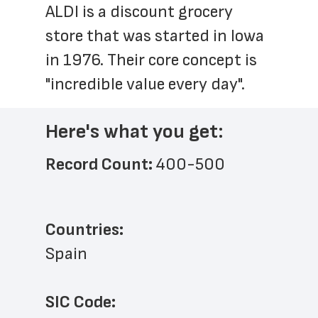
ALDI is a discount grocery 
store that was started in Iowa 
in 1976. Their core concept is 
"incredible value every day".
Here's what you get:
Record Count: 
400-500
Countries:
Spain
SIC Code: