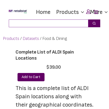
Skip
Skip
Car
Home
Products
More
to
to
main
footer
Search
Search
content
Products
Datasets
Food & Dining
Complete List of ALDI Spain
Locations
$39.00
Add to Cart
This is a complete list of ALDI 
Spain locations along with 
their geographical coordinates. 