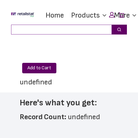
Skip
Skip
Car
Home
Products
More
to
to
main
footer
Search
Search
content
Add to Cart
undefined
Here's what you get:
Record Count: 
undefined