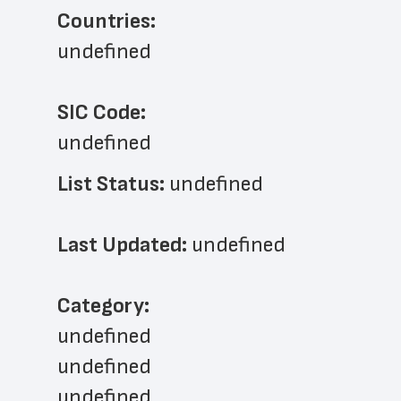
Countries:
undefined
SIC Code:
undefined
List Status: 
undefined
Last Updated: 
undefined
﻿Category: 
undefined
undefined
undefined