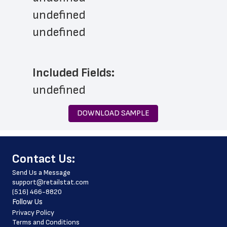
undefined
undefined
Included Fields:
undefined
DOWNLOAD SAMPLE
﻿Contact Us:
Send Us a Message
support@retailstat.com
(516) 466-8820
Follow Us
Privacy Policy
Terms and Conditions